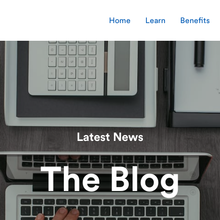
Home
Learn
Benefits
Latest News
The Blog