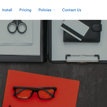
Install
Pricing
Policies
Contact Us