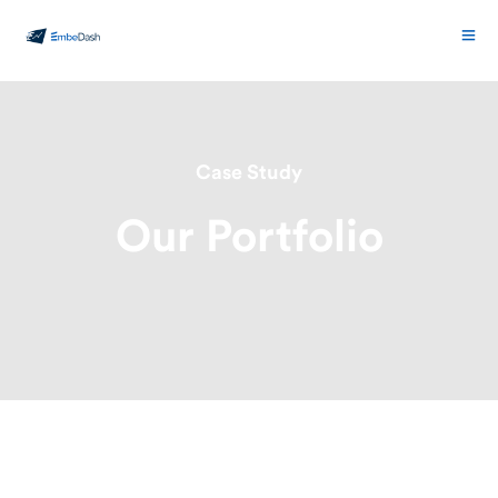
Case Study
Our Portfolio