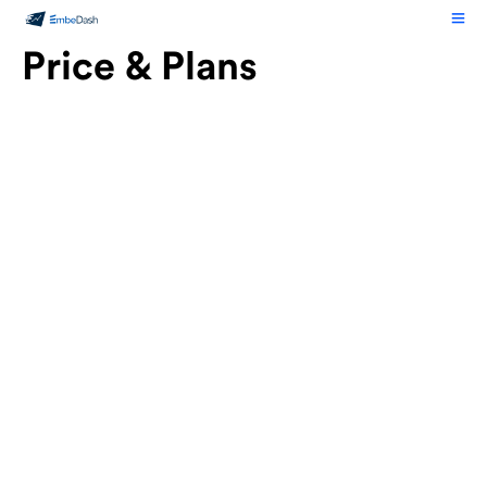
Price & Plans