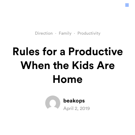
Direction
·
Family
·
Productivity
Rules for a Productive
When the Kids Are
Home
beakops
April 2, 2019