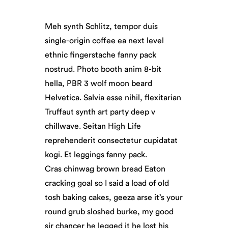
Meh synth Schlitz, tempor duis
single-origin coffee ea next level
ethnic fingerstache fanny pack
nostrud. Photo booth anim 8-bit
hella, PBR 3 wolf moon beard
Helvetica. Salvia esse nihil, flexitarian
Truffaut synth art party deep v
chillwave. Seitan High Life
reprehenderit consectetur cupidatat
kogi. Et leggings fanny pack.
Cras chinwag brown bread Eaton
cracking goal so I said a load of old
tosh baking cakes, geeza arse it’s your
round grub sloshed burke, my good
sir chancer he legged it he lost his