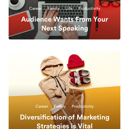
Career
·
Family
·
Life
·
Productivity
Audience Wants From Your
Next Speaking
Career
·
Family
·
Productivity
Diversification of Marketing
Strategies is Vital