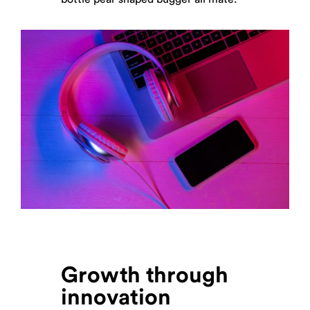
Growth through
innovation