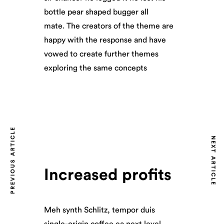
bottle pear shaped bugger all
mate. The creators of the theme are
happy with the response and have
vowed to create further themes
exploring the same concepts
PREVIOUS ARTICLE
NEXT ARTICLE
Increased profits
Meh synth Schlitz, tempor duis
single-origin coffee ea next level