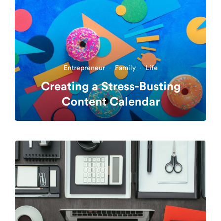
Entrepreneur
·
Family
·
Life
Creating a Stress-Busting
Content Calendar