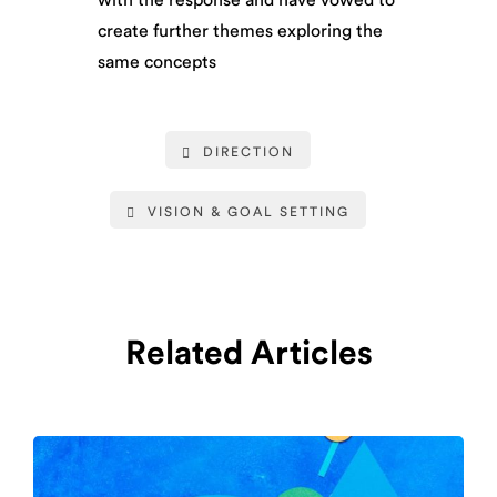
create further themes exploring the
same concepts
DIRECTION
VISION & GOAL SETTING
Related Articles