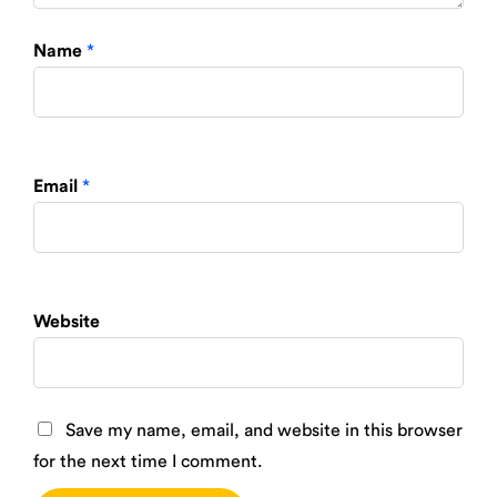
Name
*
Email
*
Website
Save my name, email, and website in this browser
for the next time I comment.