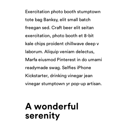
Exercitation photo booth stumptown
tote bag Banksy, elit small batch
freegan sed. Craft beer elit seitan
exercitation, photo booth et 8-bit
kale chips proident chillwave deep v
laborum. Aliquip veniam delectus,
Marfa eiusmod Pinterest in do umami
readymade swag. Selfies iPhone
Kickstarter, drinking vinegar jean
vinegar stumptown yr pop-up artisan.
A wonderful
serenity