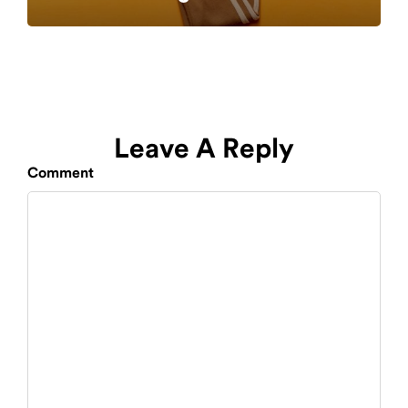
Leave A Reply
Comment