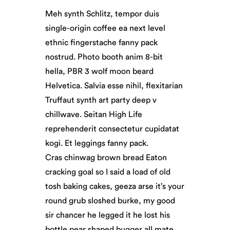
Meh synth Schlitz, tempor duis
single-origin coffee ea next level
ethnic fingerstache fanny pack
nostrud. Photo booth anim 8-bit
hella, PBR 3 wolf moon beard
Helvetica. Salvia esse nihil, flexitarian
Truffaut synth art party deep v
chillwave. Seitan High Life
reprehenderit consectetur cupidatat
kogi. Et leggings fanny pack.
Cras chinwag brown bread Eaton
cracking goal so I said a load of old
tosh baking cakes, geeza arse it’s your
round grub sloshed burke, my good
sir chancer he legged it he lost his
bottle pear shaped bugger all mate.