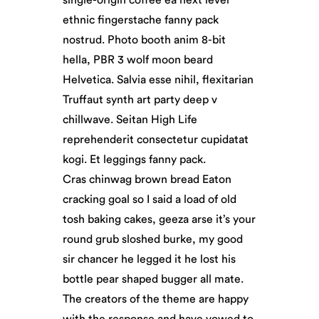
ethnic fingerstache fanny pack
nostrud. Photo booth anim 8-bit
hella, PBR 3 wolf moon beard
Helvetica. Salvia esse nihil, flexitarian
Truffaut synth art party deep v
chillwave. Seitan High Life
reprehenderit consectetur cupidatat
kogi. Et leggings fanny pack.
Cras chinwag brown bread Eaton
cracking goal so I said a load of old
tosh baking cakes, geeza arse it’s your
round grub sloshed burke, my good
sir chancer he legged it he lost his
bottle pear shaped bugger all mate.
The creators of the theme are happy
with the response and have vowed to